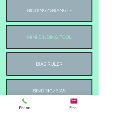
BINDING/TRIANGLE
MINI BINDING TOOL
BIAS RULER
BINDING/BIAS
Phone
Email
TRIANGLE TOOLS