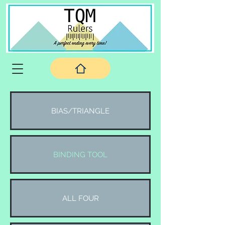
BIAS/TRIANGLE
BINDING TOOL
ALL FOUR