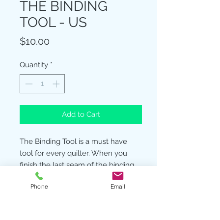
THE BINDING
TOOL - US
Price
$10.00
Quantity
*
Add to Cart
The Binding Tool is a must have
tool for every quilter. When you
finish the last seam of the binding
only an angle seam will work to
Phone
Email
reduce the bulk of this last step.
The Binding Tool makes a perfect
ending every time. Two